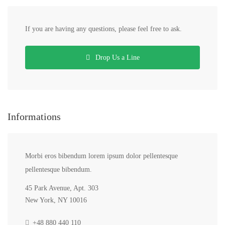
If you are having any questions, please feel free to ask.
Drop Us a Line
Informations
Morbi eros bibendum lorem ipsum dolor pellentesque
pellentesque bibendum.
45 Park Avenue, Apt. 303
New York, NY 10016
+48 880 440 110