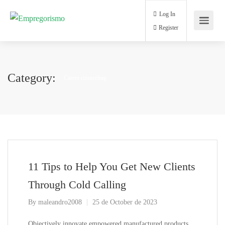
Log In
Register
Category:
Career counseling
11 Tips to Help You Get New Clients
Through Cold Calling
By
maleandro2008
25 de October de 2023
Objectively innovate empowered manufactured products