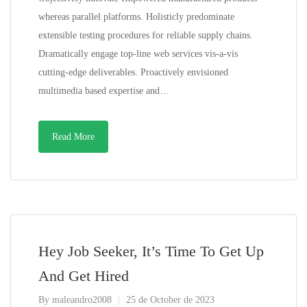
whereas parallel platforms. Holisticly predominate
extensible testing procedures for reliable supply chains.
Dramatically engage top-line web services vis-a-vis
cutting-edge deliverables. Proactively envisioned
multimedia based expertise and…
Read More
Hey Job Seeker, It’s Time To Get Up
And Get Hired
By
maleandro2008
25 de October de 2023