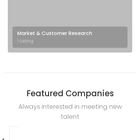
Market & Customer Research
1 Listing
Featured Companies
Always interested in meeting new
talent