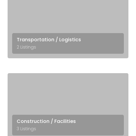
Transportation / Logistics
2 Listings
Construction / Facilities
3 Listings