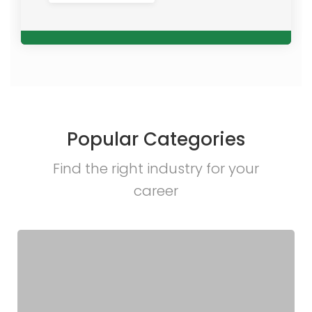
Popular Categories
Find the right industry for your
career​