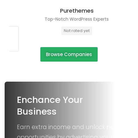
Purethemes
Top-Notch WordPress Experts
Not rated yet
Browse Companies
Enchance Your
Business
Earn extra income and unlock new
opportunities by advertising your