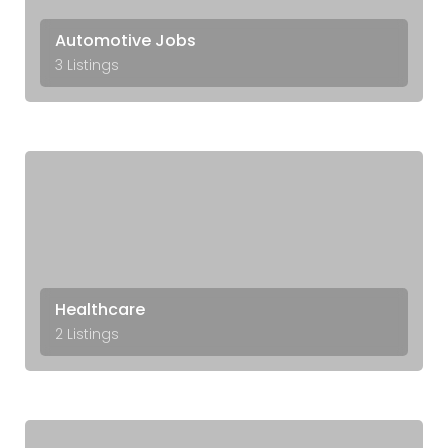
Automotive Jobs
3 Listings
Healthcare
2 Listings