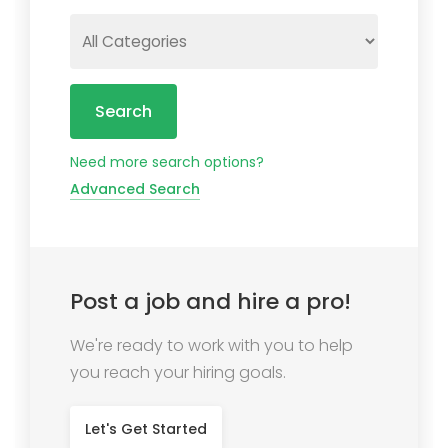
Search
Need more search options?
Advanced Search
Post a job and hire a pro!
We're ready to work with you to help
you reach your hiring goals.
Let's Get Started