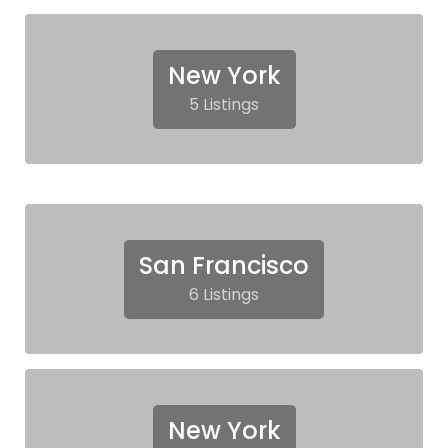
New York
5 Listings
San Francisco
6 Listings
New York