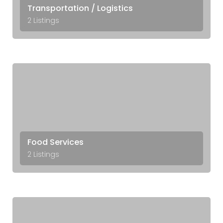
Transportation / Logistics
2 Listings
Food Services
2 Listings