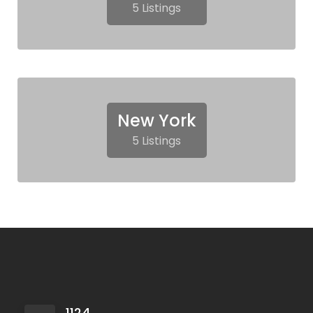
5 Listings
New York
5 Listings
1124