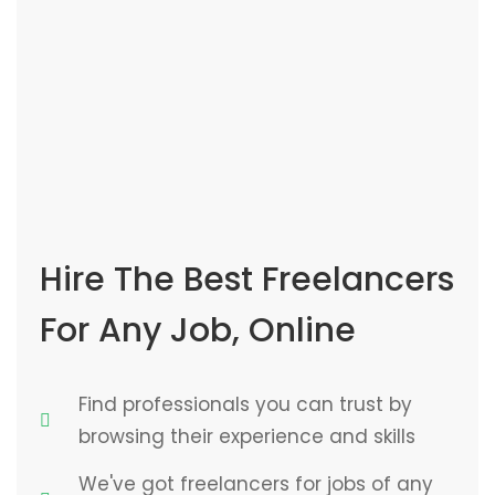
Hire The Best Freelancers
For Any Job, Online
Find professionals you can trust by
browsing their experience and skills
We've got freelancers for jobs of any