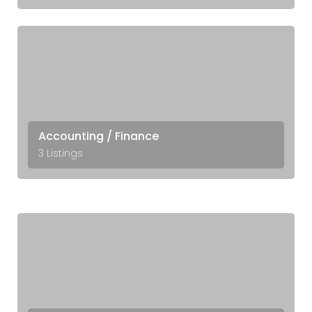
Accounting / Finance
3 Listings