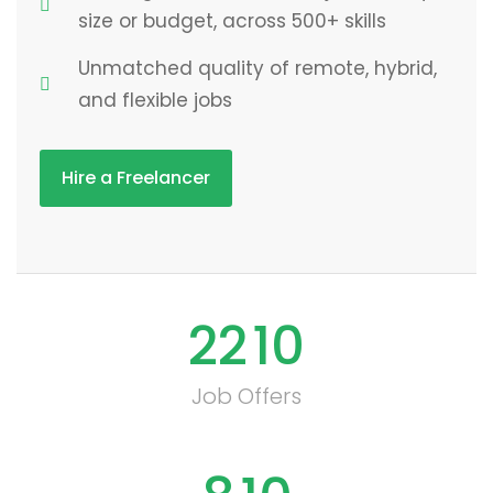
size or budget, across 500+ skills
Unmatched quality of remote, hybrid,
and flexible jobs
Hire a Freelancer
22
10
Job Offers