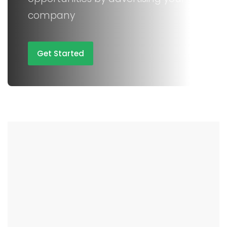
company
Get Started