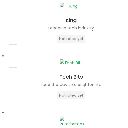
King
Leader in tech industry
Not rated yet
Tech Bits
Lead the way to a brighter Life
Not rated yet