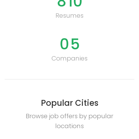
8
10
Resumes
0
5
Companies
Popular Cities
Browse job offers by popular
locations