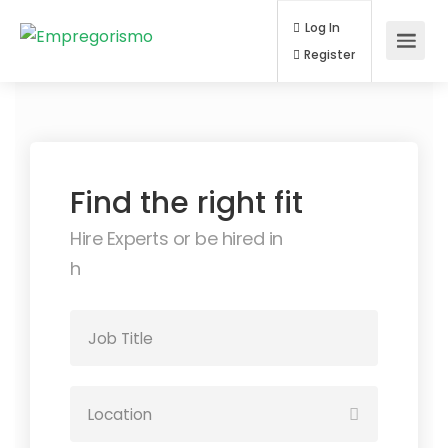
Log In
Register
Find the right fit
Hire Experts or be hired in
auto