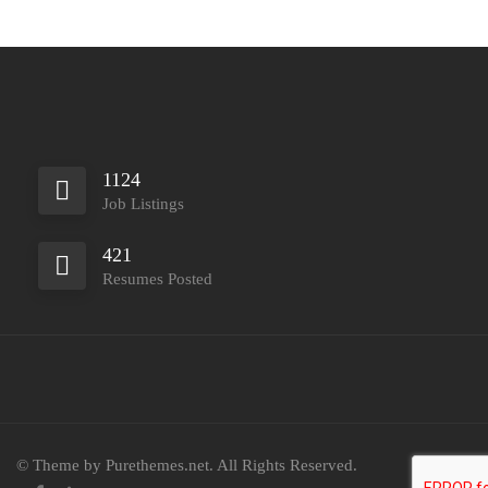
1124
Job Listings
421
Resumes Posted
© Theme by Purethemes.net. All Rights Reserved.