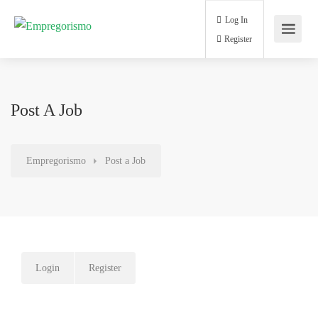
Log In
Register
Post A Job
Empregorismo
Post a Job
Login
Register