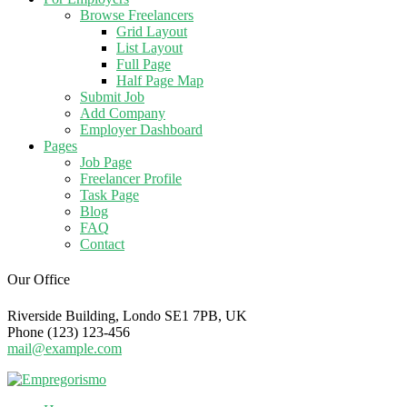
Browse Freelancers
Grid Layout
List Layout
Full Page
Half Page Map
Submit Job
Add Company
Employer Dashboard
Pages
Job Page
Freelancer Profile
Task Page
Blog
FAQ
Contact
Our Office
Riverside Building, Londo SE1 7PB, UK
Phone (123) 123-456
mail@example.com