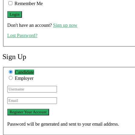
Remember Me
Don't have an account?
Sign up now
Lost Password?
Sign Up
Candidate
Employer
Password will be generated and sent to your email address.