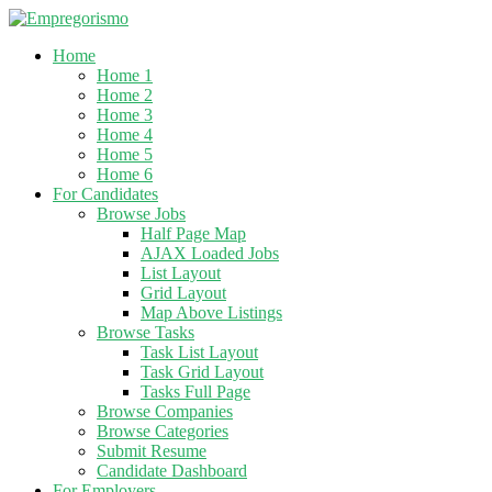
Home
Home 1
Home 2
Home 3
Home 4
Home 5
Home 6
For Candidates
Browse Jobs
Half Page Map
AJAX Loaded Jobs
List Layout
Grid Layout
Map Above Listings
Browse Tasks
Task List Layout
Task Grid Layout
Tasks Full Page
Browse Companies
Browse Categories
Submit Resume
Candidate Dashboard
For Employers