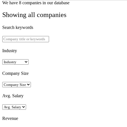
We have 8 companies in our database
Showing all companies
Search keywords
Industry
Company Size
Avg. Salary
Revenue