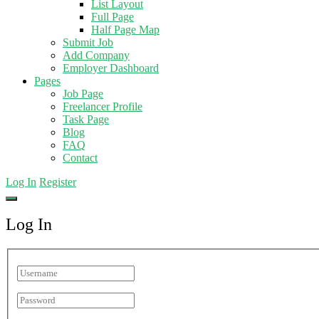
List Layout
Full Page
Half Page Map
Submit Job
Add Company
Employer Dashboard
Pages
Job Page
Freelancer Profile
Task Page
Blog
FAQ
Contact
Log In
Register
Log In