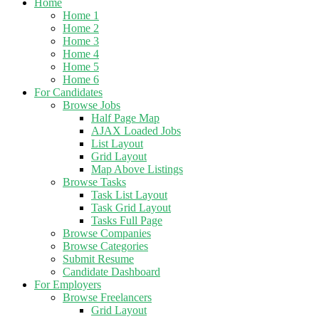
Home
Home 1
Home 2
Home 3
Home 4
Home 5
Home 6
For Candidates
Browse Jobs
Half Page Map
AJAX Loaded Jobs
List Layout
Grid Layout
Map Above Listings
Browse Tasks
Task List Layout
Task Grid Layout
Tasks Full Page
Browse Companies
Browse Categories
Submit Resume
Candidate Dashboard
For Employers
Browse Freelancers
Grid Layout