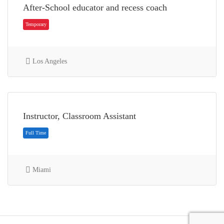
After-School educator and recess coach
Los Angeles
Temporary
Instructor, Classroom Assistant
Miami