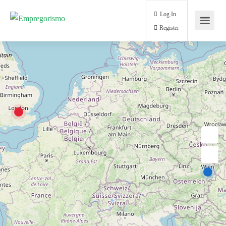
Log In
Register