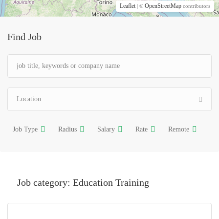
Leaflet
OpenStreetMap
| ©
contributors
Find Job
Job Type
Radius
Salary
Rate
Remote
Job category:
Education Training