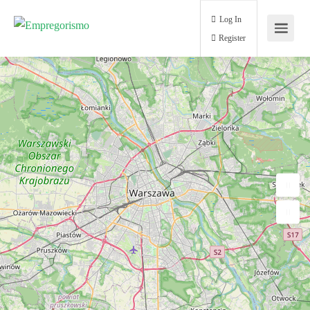
Log In
Register