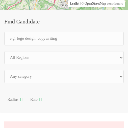
Leaflet
OpenStreetMap
| ©
contributors
Find Candidate
Radius
Rate