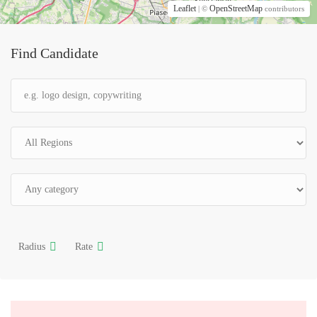
Leaflet
OpenStreetMap
| ©
contributors
Find Candidate
Radius
Rate