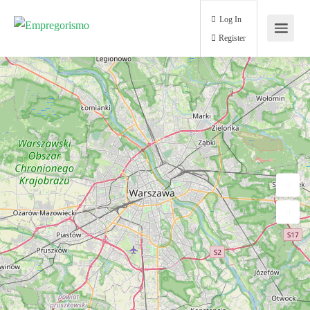
Log In
Register