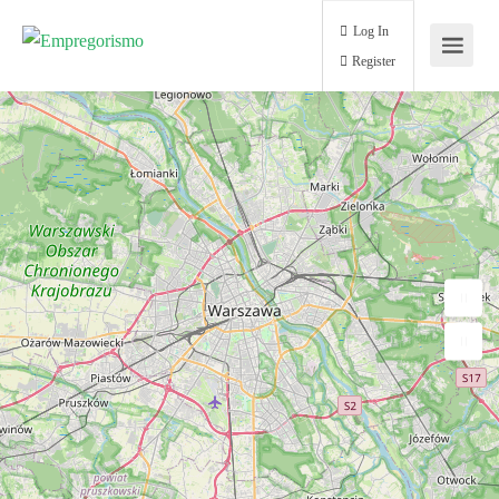
Log In
Register