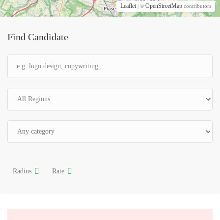
Leaflet
OpenStreetMap
| ©
contributors
Find Candidate
Radius
Rate