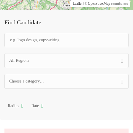
Leaflet
OpenStreetMap
| ©
contributors
Find Candidate
All Regions
Choose a category…
Radius
Rate