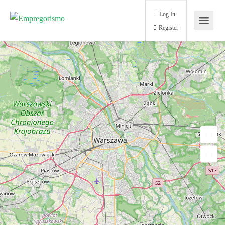
Log In
Register