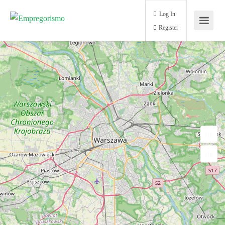
Log In
Register