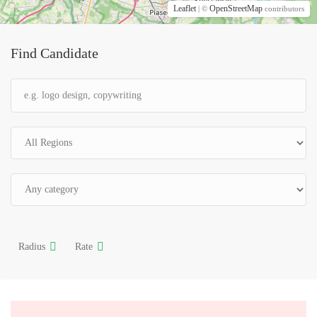
Leaflet
OpenStreetMap
| ©
contributors
Find Candidate
Radius
Rate