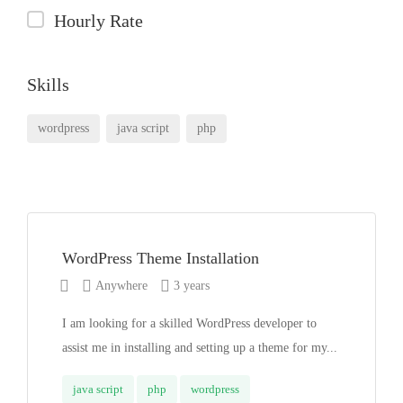
Hourly Rate
Skills
wordpress
java script
php
WordPress Theme Installation
Anywhere
3 years
I am looking for a skilled WordPress developer to
assist me in installing and setting up a theme for my...
java script
php
wordpress