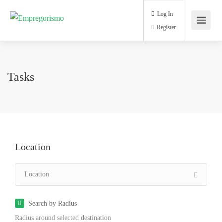
Log In
Register
Tasks
Location
Search by Radius
Radius around selected destination