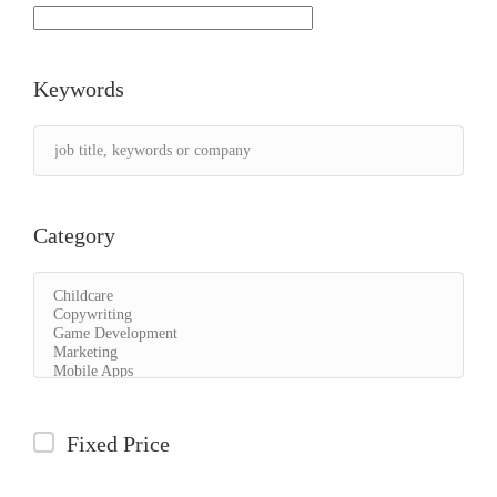
Keywords
Category
Fixed Price