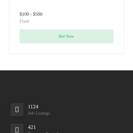
$100 - $500
Fixed
Bid Now
1124
Job Listings
421