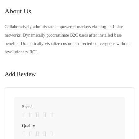
About Us
Collaboratively administrate empowered markets via plug-and-play
networks. Dynamically procrastinate B2C users after installed base
benefits. Dramatically visualize customer directed convergence without
revolutionary ROI.
Add Review
Speed
Quality