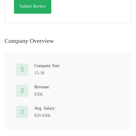
Company Overview
Company Size:
15-30
Revenue:
$50k
Avg. Salary:
$20-$30k