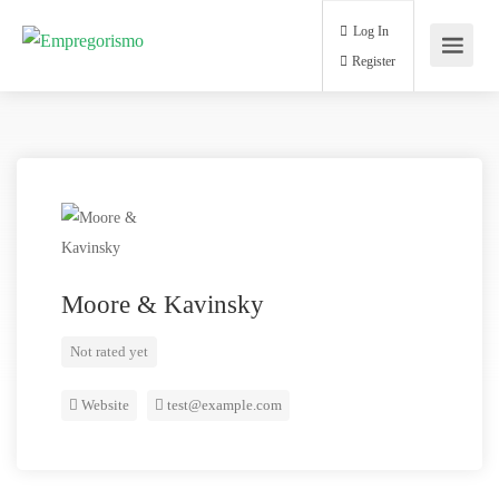
Log In
Register
Moore & Kavinsky
Not rated yet
Website
test@example.com