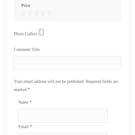
Price
Photo
Photo Gallery
Gallery
Comment Title
Your email address will not be published.
Required fields are
marked
*
Name
*
Email
*