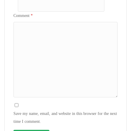
Comment
*
Save my name, email, and website in this browser for the next
time I comment.