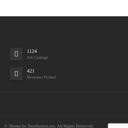
1124
Job Listings
421
Resumes Posted
© Theme by Purethemes.net. All Rights Reserved.