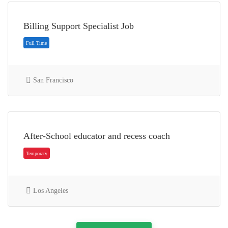
Billing Support Specialist Job
Part Time
San Francisco
After-School educator and recess coach
Part Time
Los Angeles