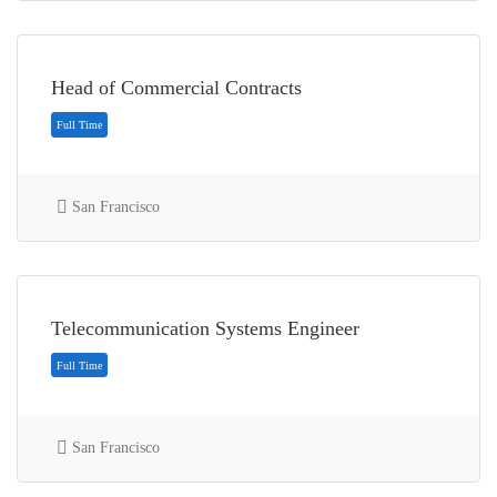
Head of Commercial Contracts
San Francisco
Internship
Telecommunication Systems Engineer
San Francisco