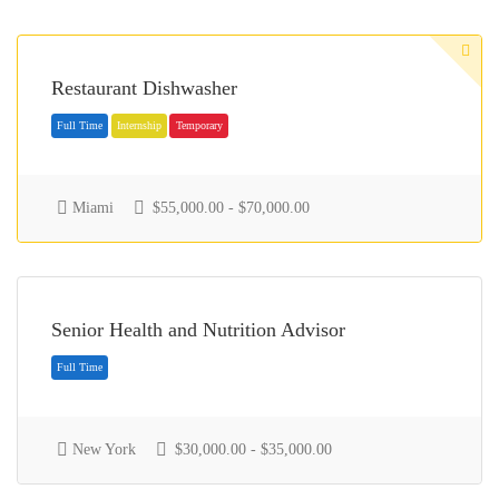
Restaurant Dishwasher
Miami
$55,000.00 - $70,000.00
Full Time
Internship
Temporary
Senior Health and Nutrition Advisor
New York
$30,000.00 - $35,000.00