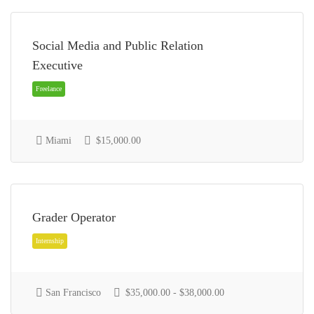
Social Media and Public Relation
Executive
Full Time
Miami
$15,000.00
Grader Operator
Freelance
San Francisco
$35,000.00 - $38,000.00