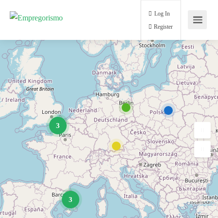
Log In
Register
3
3