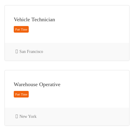
Full Time
Vehicle Technician
San Francisco
Full Time
Warehouse Operative
New York