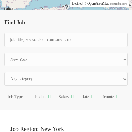
Leaflet
OpenStreetMap
| ©
contributors
Find Job
Job Type
Radius
Salary
Rate
Remote
Job Region:
New York