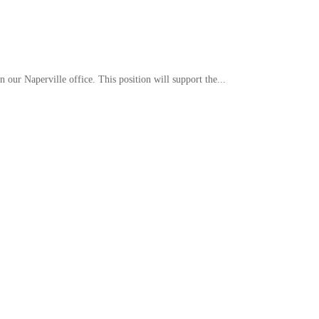
our Naperville office. This position will support the...