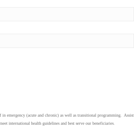
taff in emergency (acute and chronic) as well as transitional programming. Assist
eet international health guidelines and best serve our beneficiaries.