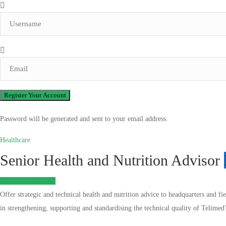
Password will be generated and sent to your email address.
Healthcare
Senior Health and Nutrition Advisor
Login to bookmark
Offer strategic and technical health and nutrition advice to headquarters and fi
in strengthening, supporting and standardising the technical quality of Telimed