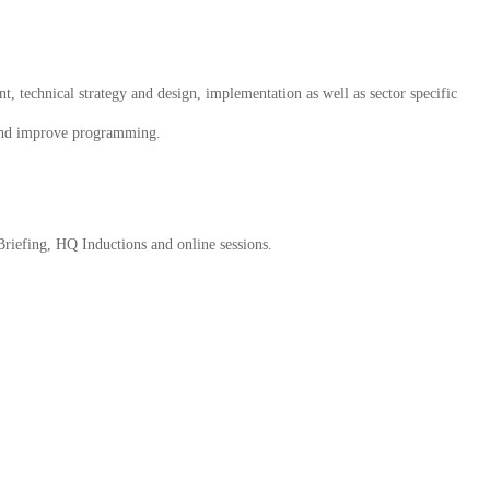
, technical strategy and design, implementation as well as sector specific
m and improve programming.
 Briefing, HQ Inductions and online sessions.