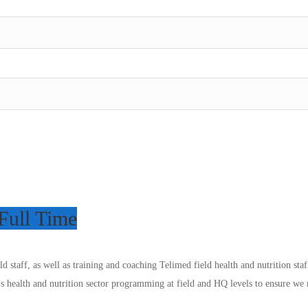
Full Time
eld staff, as well as training and coaching Telimed field health and nutrition s
’s health and nutrition sector programming at field and HQ levels to ensure we m