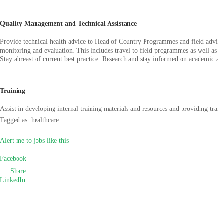
Quality Management and Technical Assistance
Provide technical health advice to Head of Country Programmes and field adviso
monitoring and evaluation. This includes travel to field programmes as well as 
Stay abreast of current best practice. Research and stay informed on academic 
Training
Assist in developing internal training materials and resources and providing tr
Tagged as: healthcare
Alert me to jobs like this
Facebook
Share
LinkedIn