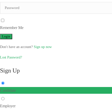
Remember Me
Don't have an account?
Sign up now
Lost Password?
Sign Up
Candidate
Employer