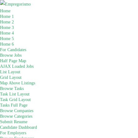
Home
Home 1
Home 2
Home 3
Home 4
Home 5
Home 6
For Candidates
Browse Jobs
Half Page Map
AJAX Loaded Jobs
List Layout
Grid Layout
Map Above Listings
Browse Tasks
Task List Layout
Task Grid Layout
Tasks Full Page
Browse Companies
Browse Categories
Submit Resume
Candidate Dashboard
For Employers