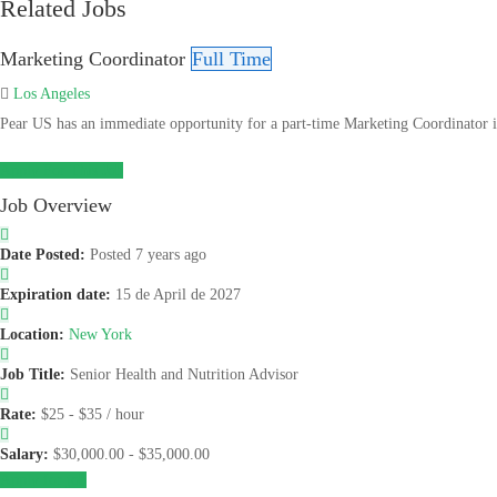
Related Jobs
Marketing Coordinator
Full Time
Los Angeles
Pear US has an immediate opportunity for a part-time Marketing Coordinator in 
Apply For This Job
Job Overview
Date Posted:
Posted 7 years ago
Expiration date:
15 de April de 2027
Location:
New York
Job Title:
Senior Health and Nutrition Advisor
Rate:
$25 - $35 / hour
Salary:
$30,000.00 - $35,000.00
Apply for job