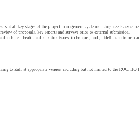
rs at all key stages of the project management cycle including needs assessment
review of proposals, key reports and surveys prior to external submission.
and technical health and nutrition issues, techniques, and guidelines to infor
aining to staff at appropriate venues, including but not limited to the ROC, HQ