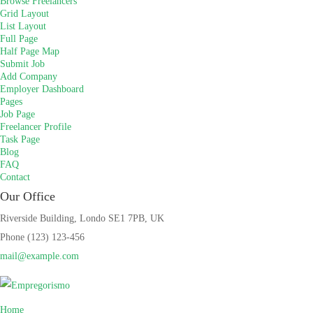
Browse Freelancers
Grid Layout
List Layout
Full Page
Half Page Map
Submit Job
Add Company
Employer Dashboard
Pages
Job Page
Freelancer Profile
Task Page
Blog
FAQ
Contact
Our Office
Riverside Building, Londo SE1 7PB, UK
Phone (123) 123-456
mail@example.com
Home