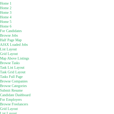
Home 1
Home 2
Home 3
Home 4
Home 5
Home 6
For Candidates
Browse Jobs
Half Page Map
AJAX Loaded Jobs
List Layout
Grid Layout
Map Above Listings
Browse Tasks
Task List Layout
Task Grid Layout
Tasks Full Page
Browse Companies
Browse Categories
Submit Resume
Candidate Dashboard
For Employers
Browse Freelancers
Grid Layout
List Layout