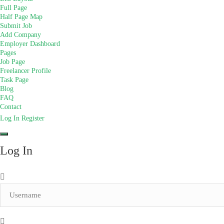
Full Page
Half Page Map
Submit Job
Add Company
Employer Dashboard
Pages
Job Page
Freelancer Profile
Task Page
Blog
FAQ
Contact
Log In
Register
Log In