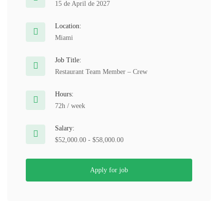
15 de April de 2027
Location:
Miami
Job Title:
Restaurant Team Member – Crew
Hours:
72h / week
Salary:
$52,000.00 - $58,000.00
Apply for job