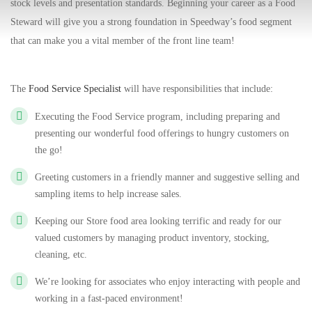
stock levels and presentation standards. Beginning your career as a Food
Steward will give you a strong foundation in Speedway’s food segment
that can make you a vital member of the front line team!
The
Food Service Specialist
will have responsibilities that include:
Executing the Food Service program, including preparing and
presenting our wonderful food offerings to hungry customers on
the go!
Greeting customers in a friendly manner and suggestive selling and
sampling items to help increase sales.
Keeping our Store food area looking terrific and ready for our
valued customers by managing product inventory, stocking,
cleaning, etc.
We’re looking for associates who enjoy interacting with people and
working in a fast-paced environment!