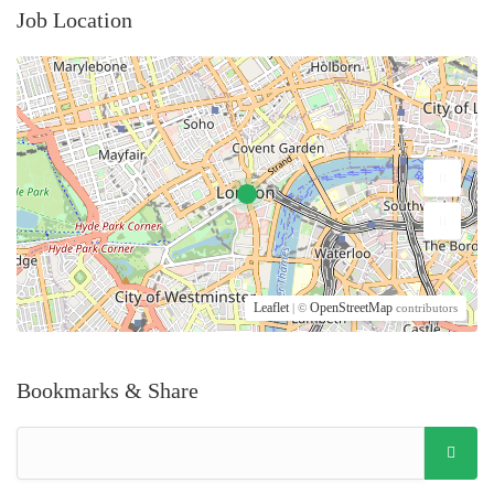
Job Location
Leaflet
OpenStreetMap
| ©
contributors
Bookmarks & Share