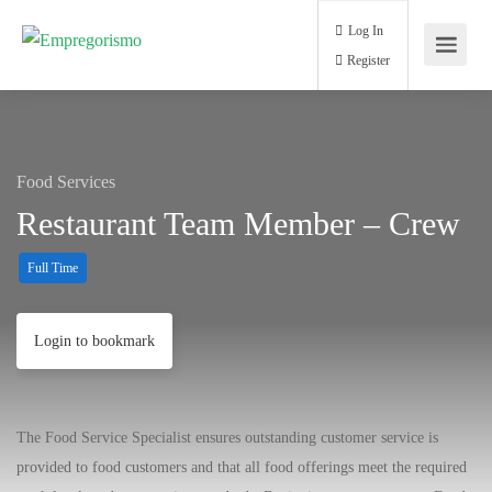
Log In
Register
Food Services
Restaurant Team Member – Crew
Full Time
Login to bookmark
The Food Service Specialist ensures outstanding customer service is
provided to food customers and that all food offerings meet the required