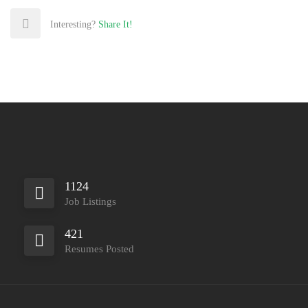
Interesting?
Share It!
1124
Job Listings
421
Resumes Posted