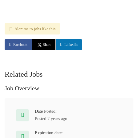
Alert me to jobs like this
Facebook
Share
LinkedIn
Related Jobs
Job Overview
Date Posted:
Posted 7 years ago
Expiration date: