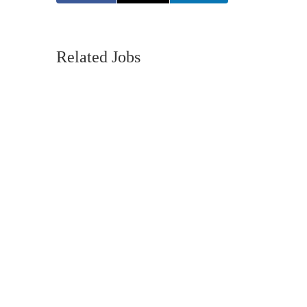
Related Jobs