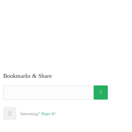
Bookmarks & Share
Interesting?
Share It!