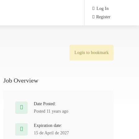
Log In
Register
Login to bookmark
Job Overview
Date Posted:
Posted 11 years ago
Expiration date:
15 de April de 2027