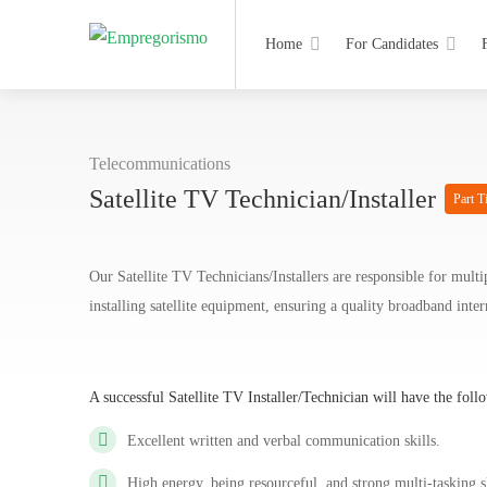
Home
For Candidates
Telecommunications
Satellite TV Technician/Installer
Part T
Our Satellite TV Technicians/Installers are responsible for multi
installing satellite equipment, ensuring a quality broadband int
A successful Satellite TV Installer/Technician will have the foll
Excellent written and verbal communication skills.
High energy, being resourceful, and strong multi-tasking s