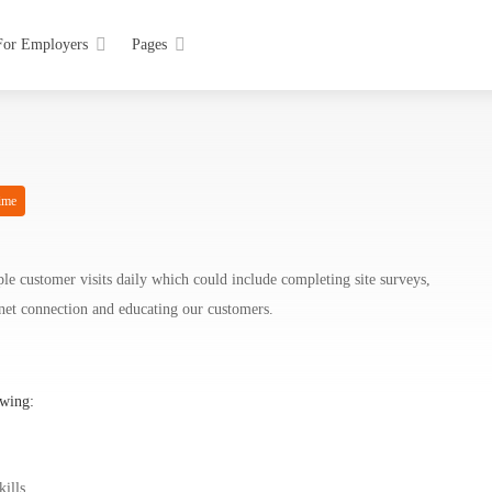
For Employers
Pages
ime
ple customer visits daily which could include completing site surveys,
ernet connection and educating our customers.
owing:
kills