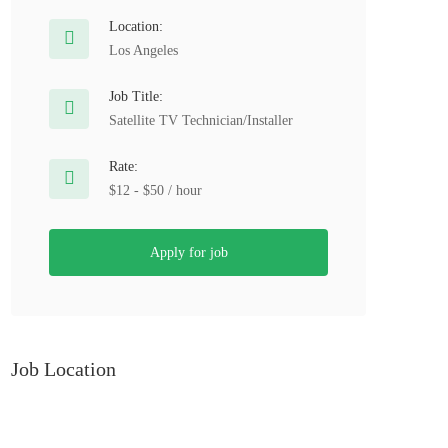
Location:
Los Angeles
Job Title:
Satellite TV Technician/Installer
Rate:
$12 - $50 / hour
Apply for job
Job Location