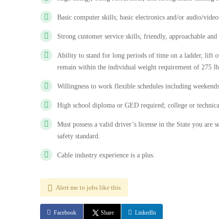
Basic computer skills; basic electronics and/or audio/vide
Strong customer service skills; friendly, approachable and
Ability to stand for long periods of time on a ladder, lift 
remain within the individual weight requirement of 275 lb
Willingness to work flexible schedules including weekends
High school diploma or GED required; college or technical
Must possess a valid driver’s license in the State you ar
safety standard.
Cable industry experience is a plus.
Alert me to jobs like this
Facebook
Share
LinkedIn