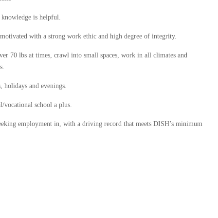
o knowledge is helpful.
 motivated with a strong work ethic and high degree of integrity.
over 70 lbs at times, crawl into small spaces, work in all climates and
s.
, holidays and evenings.
/vocational school a plus.
e seeking employment in, with a driving record that meets DISH’s minimum