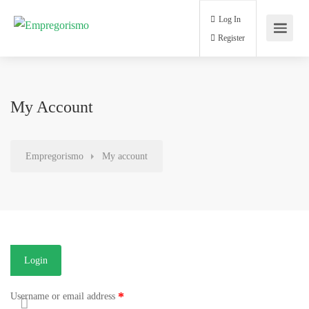
Log In
Register
My Account
Empregorismo
My account
Login
*
Username or email address