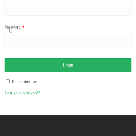
*
Password
Remember me
Lost your password?