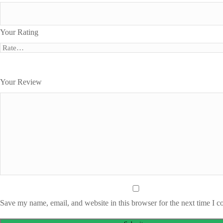
Your Rating
Your Review
Save my name, email, and website in this browser for the next time I 