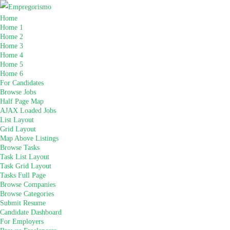
Home
Home 1
Home 2
Home 3
Home 4
Home 5
Home 6
For Candidates
Browse Jobs
Half Page Map
AJAX Loaded Jobs
List Layout
Grid Layout
Map Above Listings
Browse Tasks
Task List Layout
Task Grid Layout
Tasks Full Page
Browse Companies
Browse Categories
Submit Resume
Candidate Dashboard
For Employers