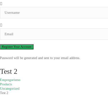
Password will be generated and sent to your email address.
Test 2
Empregorismo
Products
Uncategorized
Test 2