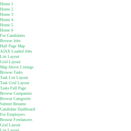
Home 1
Home 2
Home 3
Home 4
Home 5
Home 6
For Candidates
Browse Jobs
Half Page Map
AJAX Loaded Jobs
List Layout
Grid Layout
Map Above Listings
Browse Tasks
Task List Layout
Task Grid Layout
Tasks Full Page
Browse Companies
Browse Categories
Submit Resume
Candidate Dashboard
For Employers
Browse Freelancers
Grid Layout
List Layout