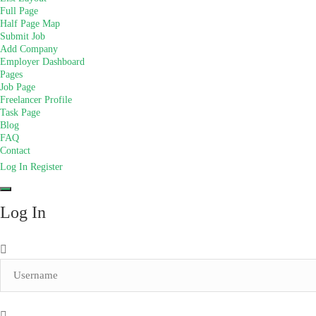
Full Page
Half Page Map
Submit Job
Add Company
Employer Dashboard
Pages
Job Page
Freelancer Profile
Task Page
Blog
FAQ
Contact
Log In
Register
Log In