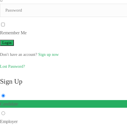
Remember Me
Don't have an account?
Sign up now
Lost Password?
Sign Up
Candidate
Employer