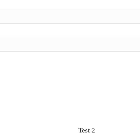
Test 2