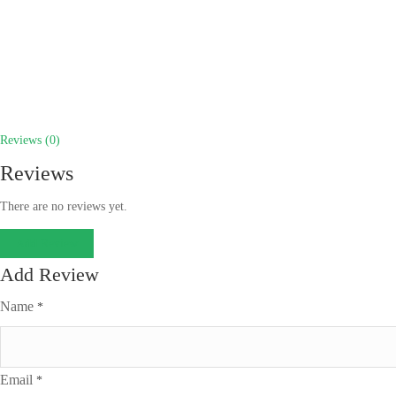
Reviews (0)
Reviews
There are no reviews yet.
Add Review
Add Review
Name
*
Email
*