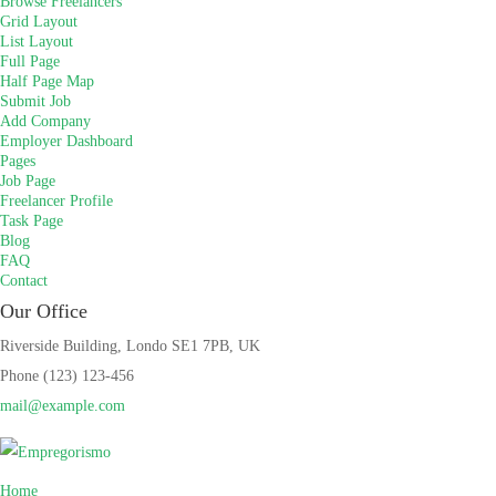
Browse Freelancers
Grid Layout
List Layout
Full Page
Half Page Map
Submit Job
Add Company
Employer Dashboard
Pages
Job Page
Freelancer Profile
Task Page
Blog
FAQ
Contact
Our Office
Riverside Building, Londo SE1 7PB, UK
Phone (123) 123-456
mail@example.com
Home