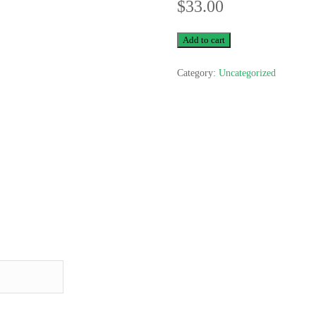
$
33.00
Test
Add to cart
2
Category:
Uncategorized
quantity