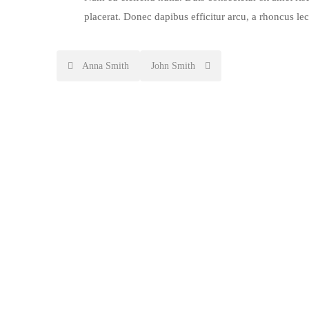
placerat. Donec dapibus efficitur arcu, a rhoncus le
Post
Anna Smith
John Smith
navigation