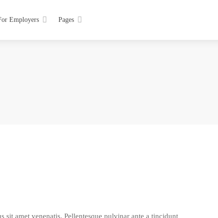
For Employers
Pages
s sit amet venenatis. Pellentesque pulvinar ante a tincidunt