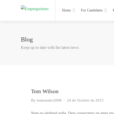
Home
For Candidates
Blog
Keep up to date with the latest news
Tom Wilson
By
maleandro2008
24 de October de 2015
Nam eu eleifend nulla. Duis consectetur sit amet risu