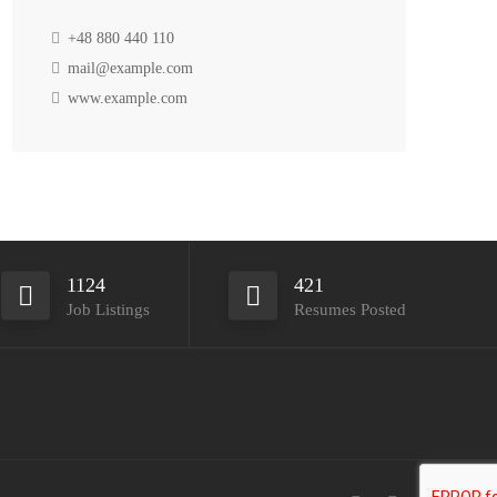
+48 880 440 110
mail@example.com
www.example.com
1124
421
Job Listings
Resumes Posted