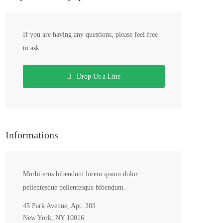
If you are having any questions, please feel free
to ask.
Drop Us a Line
Informations
Morbi eros bibendum lorem ipsum dolor
pellentesque pellentesque bibendum.
45 Park Avenue, Apt. 303
New York, NY 10016