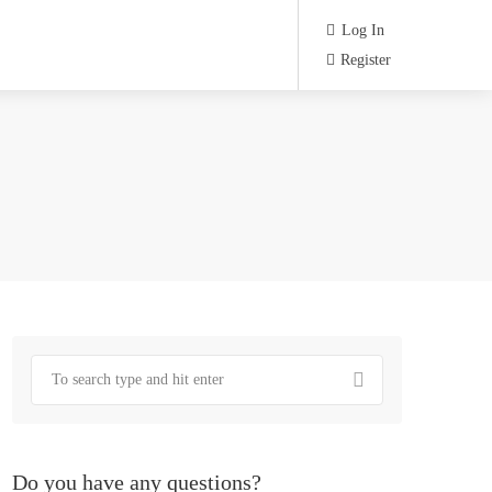
Log In
Register
Do you have any questions?