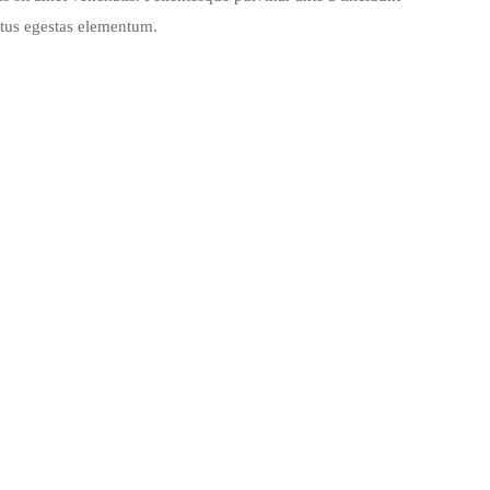
ctus egestas elementum.